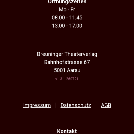
Öffnungszeiten
Mo - Fr
08.00 - 11.45
13.00 - 17.00
Breuninger Theaterverlag
Bahnhofstrasse 67
5001 Aarau
v1.3.1.260721
Impressum
Datenschutz
AGB
Kontakt