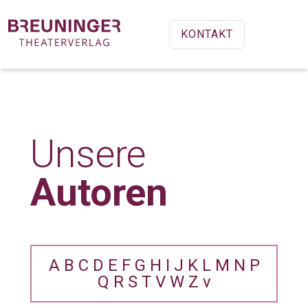
KONTAKT
Unsere
Autoren
A
B
C
D
E
F
G
H
I
J
K
L
M
N
P
Q
R
S
T
V
W
Z
v